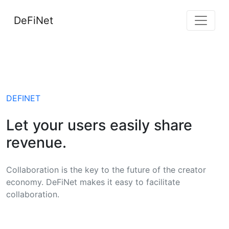
DeFiNet
DEFINET
Let your users easily share
revenue.
Collaboration is the key to the future of the creator
economy. DeFiNet makes it easy to facilitate
collaboration.