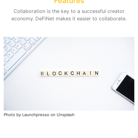
Features
Collaboration is the key to a successful creator
economy. DeFiNet makes it easier to collaborate.
Photo by
Launchpresso
on
Unsplash