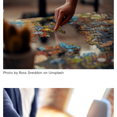
Photo by
Ross Sneddon
on
Unsplash