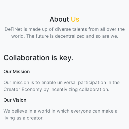
About
Us
DeFiNet is made up of diverse talents from all over the
world. The future is decentralized and so are we.
Collaboration is key.
Our Mission
Our mission is to enable universal participation in the
Creator Economy by incentivizing collaboration.
Our Vision
We believe in a world in which everyone can make a
living as a creator.