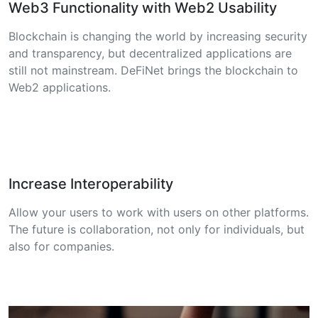
Web3 Functionality with Web2 Usability
Blockchain is changing the world by increasing security
and transparency, but decentralized applications are
still not mainstream. DeFiNet brings the blockchain to
Web2 applications.
Increase Interoperability
Allow your users to work with users on other platforms.
The future is collaboration, not only for individuals, but
also for companies.