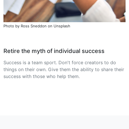
Photo by
Ross Sneddon
on
Unsplash
Retire the myth of individual success
Success is a team sport. Don't force creators to do
things on their own. Give them the ability to share their
success with those who help them.