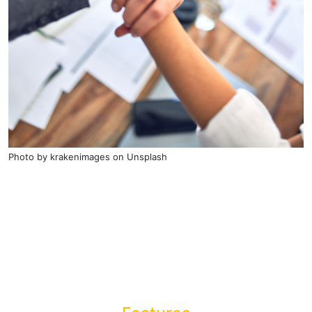
Photo by
krakenimages
on
Unsplash